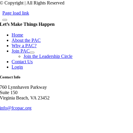
© Copyright | All Rights Reserved
Page load link
Let’s Make Things Happen
Home
About the PAC
Why a PAC?
Join PAC
Join the Leadership Circle
Contact Us
Login
Contact Info
760 Lynnhaven Parkway
Suite 150
Virginia Beach, VA 23452
info@fcopac.org