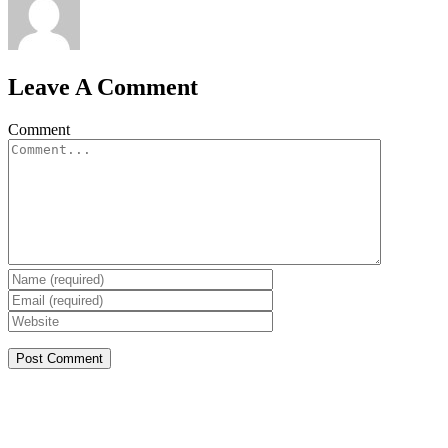
Leave A Comment
Comment