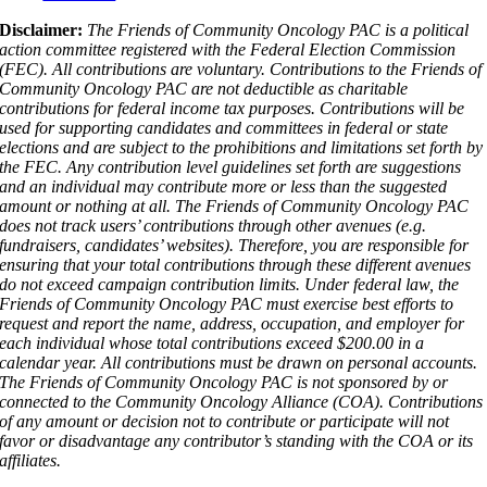
Disclaimer:
The Friends of Community Oncology PAC is a political
action committee registered with the Federal Election Commission
(FEC). All contributions are voluntary. Contributions to the Friends of
Community Oncology PAC are not deductible as charitable
contributions for federal income tax purposes. Contributions will be
used for supporting candidates and committees in federal or state
elections and are subject to the prohibitions and limitations set forth by
the FEC. Any contribution level guidelines set forth are suggestions
and an individual may contribute more or less than the suggested
amount or nothing at all. The Friends of Community Oncology PAC
does not track users’ contributions through other avenues (e.g.
fundraisers, candidates’ websites). Therefore, you are responsible for
ensuring that your total contributions through these different avenues
do not exceed campaign contribution limits. Under federal law, the
Friends of Community Oncology PAC must exercise best efforts to
request and report the name, address, occupation, and employer for
each individual whose total contributions exceed $200.00 in a
calendar year. All contributions must be drawn on personal accounts.
The Friends of Community Oncology PAC is not sponsored by or
connected to the Community Oncology Alliance (COA). Contributions
of any amount or decision not to contribute or participate will not
favor or disadvantage any contributor’s standing with the COA or its
affiliates.