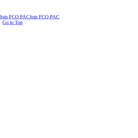
Join FCO PAC
Join FCO PAC
Go to Top