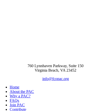
760 Lynnhaven Parkway, Suite 150
Virginia Beach, VA 23452
info@fcopac.org
Home
About the PAC
Why a PAC?
FAQs
Join PAC
Contribute