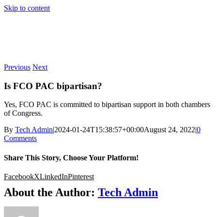
Skip to content
Previous
Next
Is FCO PAC bipartisan?
Yes, FCO PAC is committed to bipartisan support in both chambers
of Congress.
By
Tech Admin
|
2024-01-24T15:38:57+00:00
August 24, 2022
|
0
Comments
Share This Story, Choose Your Platform!
Facebook
X
LinkedIn
Pinterest
About the Author:
Tech Admin